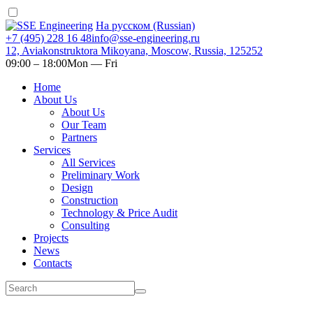
На русском (Russian)
+7 (495) 228 16 48
info@sse-engineering.ru
12, Aviakonstruktora Mikoyana, Moscow, Russia, 125252
09:00 ‒ 18:00
Mon — Fri
Home
About Us
About Us
Our Team
Partners
Services
All Services
Preliminary Work
Design
Construction
Technology & Price Audit
Consulting
Projects
News
Contacts