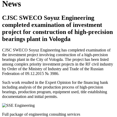
News
CJSC SWECO Soyuz Engineering
completed examination of investment
project for construction of high-precision
bearings plant in Vologda
CJSC SWECO Soyuz Engineering has completed examination of
the investment project involving construction of a high-precision
bearings plant in the City of Vologda. The project has been listed
among complex priority investment projects in the RF civil industry
by Order of the Ministry of Industry and Trade of the Russian
Federation of 09.12.2015 № 3986.
Such work resulted in the Expert Opinion for the financing bank
including analysis of the production process of high-precision
bearings, production program, equipment used, title establishing
documentation and initial permits.
Full package of engineering consulting services