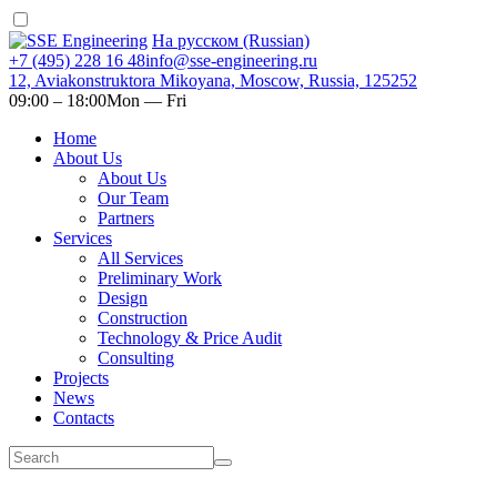
На русском (Russian)
+7 (495) 228 16 48
info@sse-engineering.ru
12, Aviakonstruktora Mikoyana, Moscow, Russia, 125252
09:00 ‒ 18:00
Mon — Fri
Home
About Us
About Us
Our Team
Partners
Services
All Services
Preliminary Work
Design
Construction
Technology & Price Audit
Consulting
Projects
News
Contacts