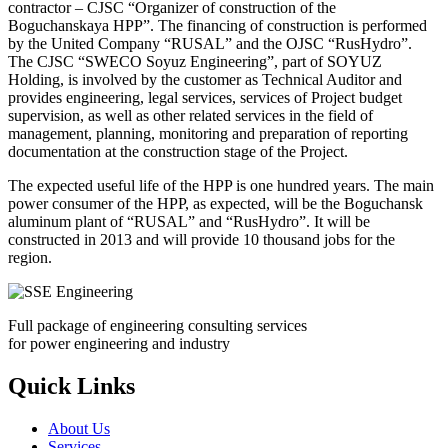
contractor – CJSC “Organizer of construction of the
Boguchanskaya HPP”. The financing of construction is performed
by the United Company “RUSAL” and the OJSC “RusHydro”.
The CJSC “SWECO Soyuz Engineering”, part of SOYUZ
Holding, is involved by the customer as Technical Auditor and
provides engineering, legal services, services of Project budget
supervision, as well as other related services in the field of
management, planning, monitoring and preparation of reporting
documentation at the construction stage of the Project.
The expected useful life of the HPP is one hundred years. The main
power consumer of the HPP, as expected, will be the Boguchansk
aluminum plant of “RUSAL” and “RusHydro”. It will be
constructed in 2013 and will provide 10 thousand jobs for the
region.
Full package of engineering consulting services
for power engineering and industry
Quick Links
About Us
Services