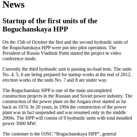
News
Startup of the first units of the
Boguchanskaya HPP
On the 15th of October the first and the second hydraulic units of
the Boguchanskaya HPP were put into pilot operation. The
President of Russia Vladimir Putin started the project in video
conference mode.
Currently the third hydraulic unit is passing no-load tests. The units
No. 4, 5, 6 are being prepared for startup works at the end of 2012,
erection works of the units No. 7 and 8 are under way.
The Boguchanskay HPP is one of the main uncompleted
construction projects in the Russian and Soviet power industry. The
construction of the power plant on the Angara river started as far
back as 1974. In 20 years, in 1994 the construction of the power
plant was in fact suspended and was resumed only in the middle
2000s. The HPP will consist of 9 hydraulic units with total installed
power 3000 MW.
The customer is the OJSC “Boguchanskaya HPP”, general