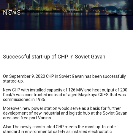
NEWS
Successful start-up of CHP in Soviet Gavan
On September 9, 2020 CHP in Soviet Gavan has been successfully
started-up.
New CHP with installed capacity of 126 MW and heat output of 200
Gcal/h was constructed instead of aged Mayskaya GRES that was
commissioned in 1936.
Moreover, new power station would serve as a basis for further
development of new industrial and logistic hub at the Soviet Gavan
area and free port Vanino.
Also The newly constructed CHP meets the most up-to-date
standard in environmental safety as installed electrostatic