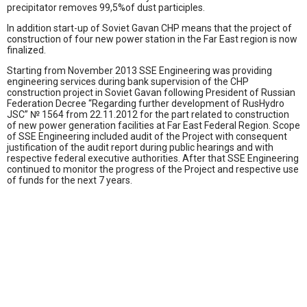
precipitator removes 99,5%of dust participles.
In addition start-up of Soviet Gavan CHP means that the project of
construction of four new power station in the Far East region is now
finalized.
Starting from November 2013 SSE Engineering was providing
engineering services during bank supervision of the CHP
construction project in Soviet Gavan following President of Russian
Federation Decree “Regarding further development of RusHydro
JSC” № 1564 from 22.11.2012 for the part related to construction
of new power generation facilities at Far East Federal Region. Scope
of SSE Engineering included audit of the Project with consequent
justification of the audit report during public hearings and with
respective federal executive authorities. After that SSE Engineering
continued to monitor the progress of the Project and respective use
of funds for the next 7 years.