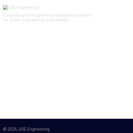
Full package of engineering consulting services
for power engineering and industry
QUICK LINKS
About Us
Services
Projects
News
Contacts
CONTACTS
12, Aviakonstruktora Mikoyana, Moscow, Russia, 125252
+7 (495) 228 16 48
info@sse-engineering.ru
© 2026, SSE Engineering