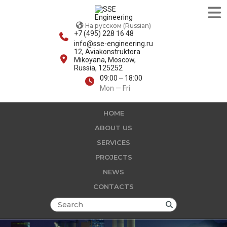
На русском (Russian)
+7 (495) 228 16 48
info@sse-engineering.ru
12, Aviakonstruktora
Mikoyana, Moscow,
Russia, 125252
09:00 ‒ 18:00
Mon — Fri
HOME
ABOUT US
SERVICES
PROJECTS
NEWS
CONTACTS