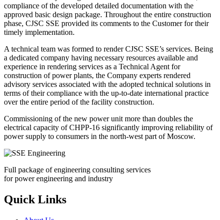
compliance of the developed detailed documentation with the
approved basic design package. Throughout the entire construction
phase, CJSC SSE provided its comments to the Customer for their
timely implementation.
A technical team was formed to render CJSC SSE’s services. Being
a dedicated company having necessary resources available and
experience in rendering services as a Technical Agent for
construction of power plants, the Company experts rendered
advisory services associated with the adopted technical solutions in
terms of their compliance with the up-to-date international practice
over the entire period of the facility construction.
Commissioning of the new power unit more than doubles the
electrical capacity of CHPP-16 significantly improving reliability of
power supply to consumers in the north-west part of Moscow.
Full package of engineering consulting services
for power engineering and industry
Quick Links