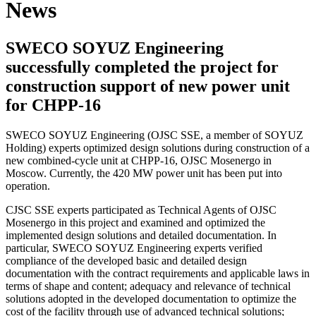
News
SWECO SOYUZ Engineering
successfully completed the project for
construction support of new power unit
for CHPP-16
SWECO SOYUZ Engineering (OJSC SSE, a member of SOYUZ
Holding) experts optimized design solutions during construction of a
new combined-cycle unit at CHPP-16, OJSC Mosenergo in
Moscow. Currently, the 420 MW power unit has been put into
operation.
CJSC SSE experts participated as Technical Agents of OJSC
Mosenergo in this project and examined and optimized the
implemented design solutions and detailed documentation. In
particular, SWECO SOYUZ Engineering experts verified
compliance of the developed basic and detailed design
documentation with the contract requirements and applicable laws in
terms of shape and content; adequacy and relevance of technical
solutions adopted in the developed documentation to optimize the
cost of the facility through use of advanced technical solutions;