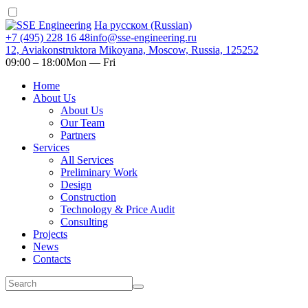
На русском (Russian)
+7 (495) 228 16 48
info@sse-engineering.ru
12, Aviakonstruktora Mikoyana, Moscow, Russia, 125252
09:00 ‒ 18:00
Mon — Fri
Home
About Us
About Us
Our Team
Partners
Services
All Services
Preliminary Work
Design
Construction
Technology & Price Audit
Consulting
Projects
News
Contacts