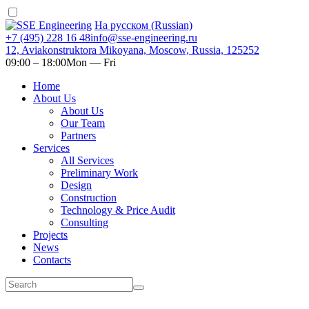
На русском (Russian)
+7 (495) 228 16 48
info@sse-engineering.ru
12, Aviakonstruktora Mikoyana, Moscow, Russia, 125252
09:00 ‒ 18:00
Mon — Fri
Home
About Us
About Us
Our Team
Partners
Services
All Services
Preliminary Work
Design
Construction
Technology & Price Audit
Consulting
Projects
News
Contacts