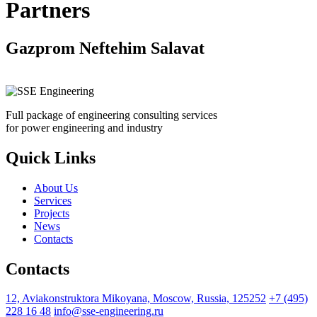
Partners
Gazprom Neftehim Salavat
Full package of engineering consulting services
for power engineering and industry
Quick Links
About Us
Services
Projects
News
Contacts
Contacts
12, Aviakonstruktora Mikoyana, Moscow, Russia, 125252
+7 (495)
228 16 48
info@sse-engineering.ru