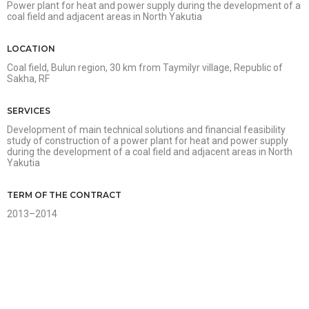
Power plant for heat and power supply during the development of a
coal field and adjacent areas in North Yakutia
LOCATION
Coal field, Bulun region, 30 km from Taymilyr village, Republic of
Sakha, RF
SERVICES
Development of main technical solutions and financial feasibility
study of construction of a power plant for heat and power supply
during the development of a coal field and adjacent areas in North
Yakutia
TERM OF THE CONTRACT
2013–2014