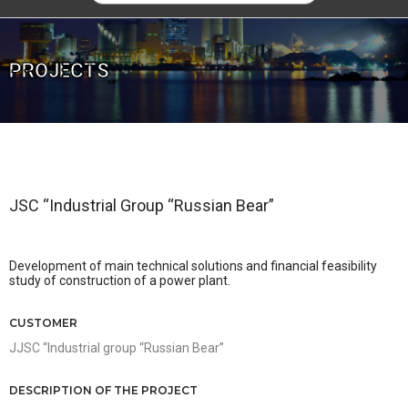
PROJECTS
JSC “Industrial Group “Russian Bear”
Development of main technical solutions and financial feasibility
study of construction of a power plant.
CUSTOMER
JJSC “Industrial group “Russian Bear”
DESCRIPTION OF THE PROJECT