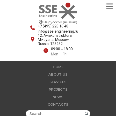
На русском (Russian)
+7 (495) 228 16 48
info@sse-engineering.ru
12, Aviakonstruktora
Mikoyana, Moscow,
Russia, 125252
09:00 ‒ 18:00
Mon — Fri
HOME
ABOUT US
SERVICES
PROJECTS
NEWS
CONTACTS