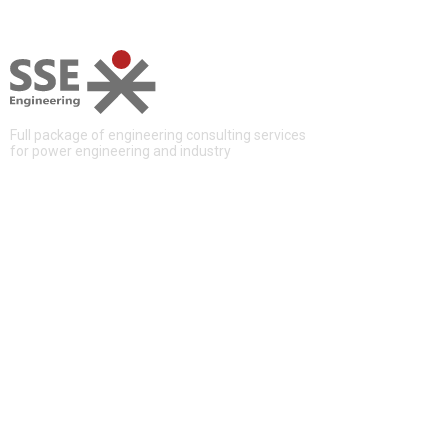
Full package of engineering consulting services
for power engineering and industry
QUICK LINKS
About Us
Services
Projects
News
Contacts
CONTACTS
12, Aviakonstruktora Mikoyana, Moscow, Russia, 125252
+7 (495) 228 16 48
info@sse-engineering.ru