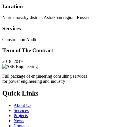
Location
Narimanovsky district, Astrakhan region, Russia
Services
Construction Audit
Term of The Contract
2018–2019
Full package of engineering consulting services
for power engineering and industry
Quick Links
About Us
Services
Projects
News
Contacts