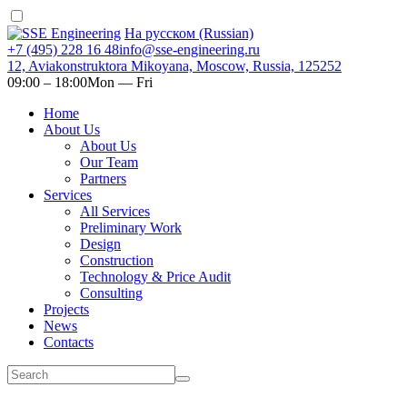
На русском (Russian)
+7 (495) 228 16 48
info@sse-engineering.ru
12, Aviakonstruktora Mikoyana, Moscow, Russia, 125252
09:00 ‒ 18:00
Mon — Fri
Home
About Us
About Us
Our Team
Partners
Services
All Services
Preliminary Work
Design
Construction
Technology & Price Audit
Consulting
Projects
News
Contacts