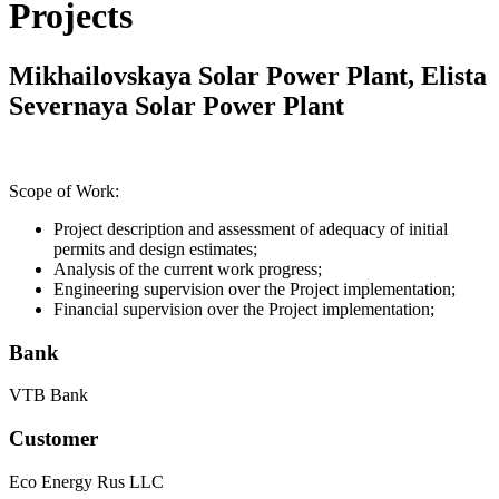
Projects
Mikhailovskaya Solar Power Plant, Elista
Severnaya Solar Power Plant
Scope of Work:
Project description and assessment of adequacy of initial
permits and design estimates;
Analysis of the current work progress;
Engineering supervision over the Project implementation;
Financial supervision over the Project implementation;
Bank
VTB Bank
Customer
Eco Energy Rus LLC