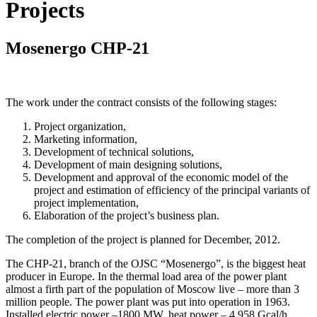
Projects
Mosenergo CHP-21
The work under the contract consists of the following stages:
Project organization,
Marketing information,
Development of technical solutions,
Development of main designing solutions,
Development and approval of the economic model of the
project and estimation of efficiency of the principal variants of
project implementation,
Elaboration of the project’s business plan.
The completion of the project is planned for December, 2012.
The CHP-21, branch of the OJSC “Mosenergo”, is the biggest heat
producer in Europe. In the thermal load area of the power plant
almost a firth part of the population of Moscow live – more than 3
million people. The power plant was put into operation in 1963.
Installed electric power –1800 MW, heat power – 4 958 Gcal/h.