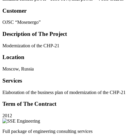
Customer
OJSC “Mosenergo”
Description of The Project
Modernization of the CHP-21
Location
Moscow, Russia
Services
Elaboration of the business plan of modernization of the CHP-21
Term of The Contract
2012
Full package of engineering consulting services