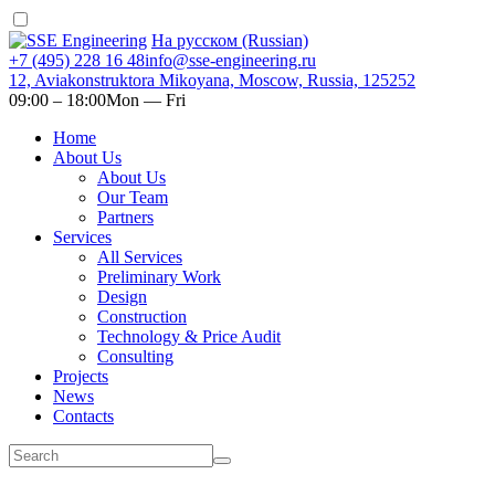
На русском (Russian)
+7 (495) 228 16 48
info@sse-engineering.ru
12, Aviakonstruktora Mikoyana, Moscow, Russia, 125252
09:00 ‒ 18:00
Mon — Fri
Home
About Us
About Us
Our Team
Partners
Services
All Services
Preliminary Work
Design
Construction
Technology & Price Audit
Consulting
Projects
News
Contacts