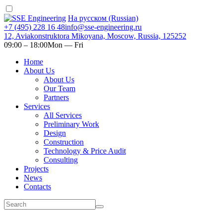
На русском (Russian)
+7 (495) 228 16 48
info@sse-engineering.ru
12, Aviakonstruktora Mikoyana, Moscow, Russia, 125252
09:00 ‒ 18:00
Mon — Fri
Home
About Us
About Us
Our Team
Partners
Services
All Services
Preliminary Work
Design
Construction
Technology & Price Audit
Consulting
Projects
News
Contacts