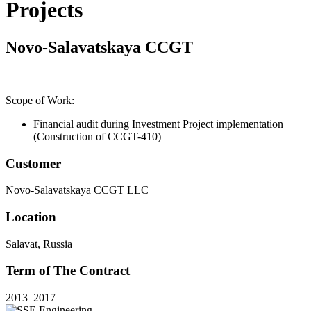
Projects
Novo-Salavatskaya CCGT
Scope of Work:
Financial audit during Investment Project implementation
(Construction of CCGT-410)
Customer
Novo-Salavatskaya CCGT LLC
Location
Salavat, Russia
Term of The Contract
2013–2017